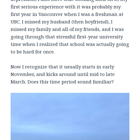
first serious experience with it was probably my
first year in Vancouver when I was a freshman at
UBC. I missed my husband (then boyfriend), I
missed my family and all of my friends, and I was
going through that stressful first-year university
time when I realized that school was actually going
to be hard for once.
Now I recognize that it usually starts in early
November, and kicks around until mid to late
March. Does this time period sound familiar?