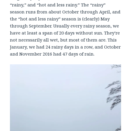
“rainy,” and “hot and less rainy.” The “rainy”
season runs from about October through April, and
the “hot and less rainy” season is (clearly) May
through September. Usually every rainy season, we
have at least a span of 20 days without sun. They’re
not necessarily all wet, but most of them are. This
January, we had 24 rainy days in a row, and October
and November 2016 had 47 days of rain.