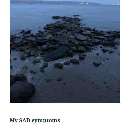
My SAD symptoms