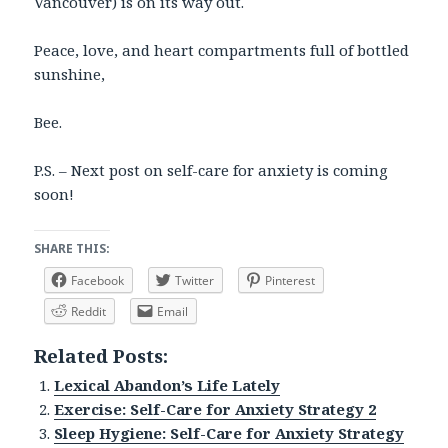
Vancouver) is on its way out.
Peace, love, and heart compartments full of bottled
sunshine,
Bee.
P.S. – Next post on self-care for anxiety is coming
soon!
SHARE THIS:
Facebook
Twitter
Pinterest
Reddit
Email
Related Posts:
Lexical Abandon’s Life Lately
Exercise: Self-Care for Anxiety Strategy 2
Sleep Hygiene: Self-Care for Anxiety Strategy