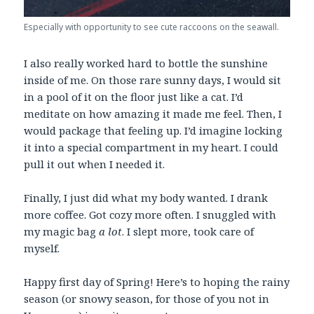
Especially with opportunity to see cute raccoons on the seawall.
I also really worked hard to bottle the sunshine
inside of me. On those rare sunny days, I would sit
in a pool of it on the floor just like a cat. I’d
meditate on how amazing it made me feel. Then, I
would package that feeling up. I’d imagine locking
it into a special compartment in my heart. I could
pull it out when I needed it.
Finally, I just did what my body wanted. I drank
more coffee. Got cozy more often. I snuggled with
my magic bag
a lot
. I slept more, took care of
myself.
Happy first day of Spring! Here’s to hoping the rainy
season (or snowy season, for those of you not in