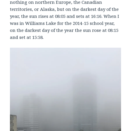
nothing on northern Europe, the Canadian
territories, or Alaska, but on the darkest day of the
year, the sun rises at 08:05 and sets at 16:16. When I
was in Williams Lake for the 2014-15 school year,
on the darkest day of the year the sun rose at 08:15
and set at 15:58.