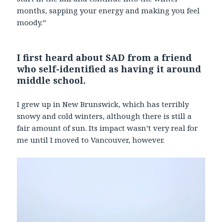
months, sapping your energy and making you feel
moody.”
I first heard about SAD from a friend
who self-identified as having it around
middle school.
I grew up in New Brunswick, which has terribly
snowy and cold winters, although there is still a
fair amount of sun. Its impact wasn’t very real for
me until I moved to Vancouver, however.