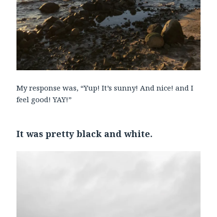
My response was, “Yup! It’s sunny! And nice! and I
feel good! YAY!”
It was pretty black and white.