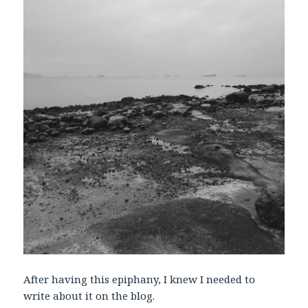
After having this epiphany, I knew I needed to
write about it on the blog.