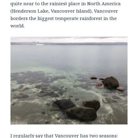
quite near to the rainiest place in North America
(Henderson Lake, Vancouver Island), Vancouver
borders the biggest temperate rainforest in the
world.
I regularly say that Vancouver has two seasons: