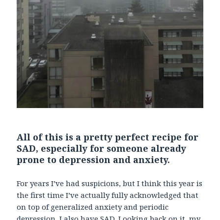
All of this is a pretty perfect recipe for
SAD, especially for someone already
prone to depression and anxiety.
For years I’ve had suspicions, but I think this year is
the first time I’ve actually fully acknowledged that
on top of generalized anxiety and periodic
depression, I also have SAD. Looking back on it, my