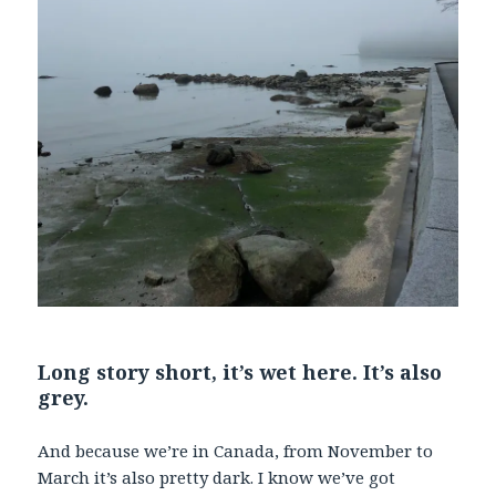
Long story short, it’s wet here. It’s also
grey.
And because we’re in Canada, from November to
March it’s also pretty dark. I know we’ve got