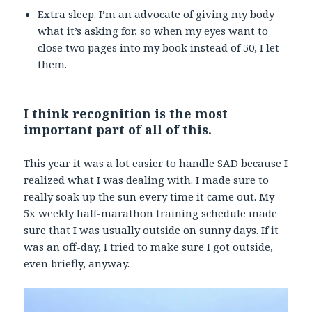
Extra sleep. I’m an advocate of giving my body
what it’s asking for, so when my eyes want to
close two pages into my book instead of 50, I let
them.
I think recognition is the most
important part of all of this.
This year it was a lot easier to handle SAD because I
realized what I was dealing with. I made sure to
really soak up the sun every time it came out. My
5x weekly half-marathon training schedule made
sure that I was usually outside on sunny days. If it
was an off-day, I tried to make sure I got outside,
even briefly, anyway.