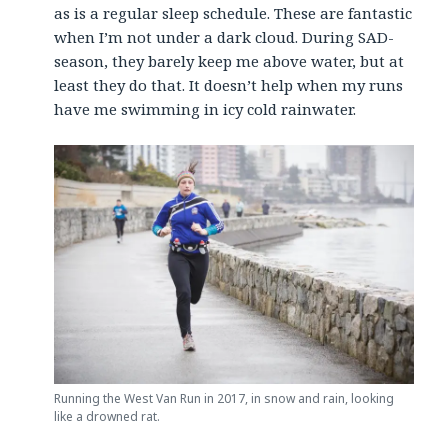
as is a regular sleep schedule. These are fantastic
when I’m not under a dark cloud. During SAD-
season, they barely keep me above water, but at
least they do that. It doesn’t help when my runs
have me swimming in icy cold rainwater.
Running the West Van Run in 2017, in snow and rain, looking
like a drowned rat.