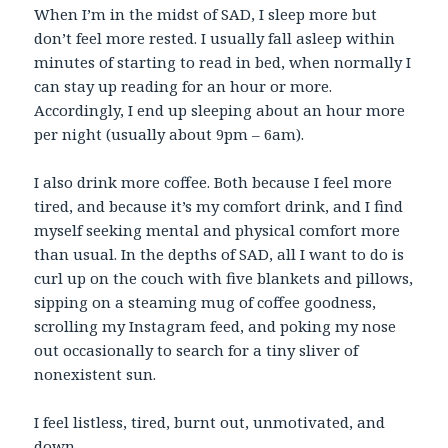
When I’m in the midst of SAD, I sleep more but
don’t feel more rested. I usually fall asleep within
minutes of starting to read in bed, when normally I
can stay up reading for an hour or more.
Accordingly, I end up sleeping about an hour more
per night (usually about 9pm – 6am).
I also drink more coffee. Both because I feel more
tired, and because it’s my comfort drink, and I find
myself seeking mental and physical comfort more
than usual. In the depths of SAD, all I want to do is
curl up on the couch with five blankets and pillows,
sipping on a steaming mug of coffee goodness,
scrolling my Instagram feed, and poking my nose
out occasionally to search for a tiny sliver of
nonexistent sun.
I feel listless, tired, burnt out, unmotivated, and
down.