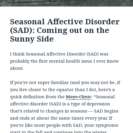
Seasonal Affective Disorder
(SAD): Coming out on the
Sunny Side
I think Seasonal Affective Disorder (SAD) was
probably the first mental health issue I ever knew
about.
If you’re not super familiar (and you may not be, if
you live closer to the equator than I do), here’s a
quick definition from the
Mayo Clinic
: “Seasonal
affective disorder (SAD) is a type of depression
that’s related to changes in seasons — SAD begins
and ends at about the same times every year. If
you’re like most people with SAD, your symptoms
start in the fall and continue into the winter