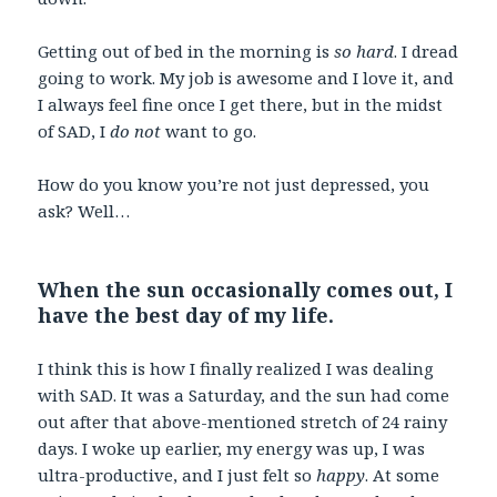
Getting out of bed in the morning is
so hard
. I dread
going to work. My job is awesome and I love it, and
I always feel fine once I get there, but in the midst
of SAD, I
do not
want to go.
How do you know you’re not just depressed, you
ask? Well…
When the sun occasionally comes out, I
have the best day of my life.
I think this is how I finally realized I was dealing
with SAD. It was a Saturday, and the sun had come
out after that above-mentioned stretch of 24 rainy
days. I woke up earlier, my energy was up, I was
ultra-productive, and I just felt so
happy
. At some