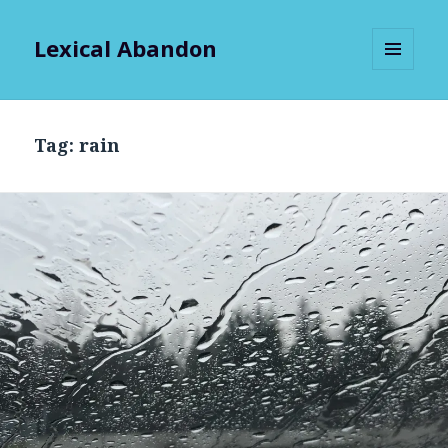
Lexical Abandon
MENU
AND
WIDGETS
Tag:
rain