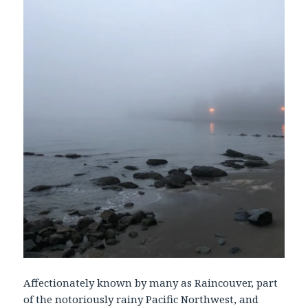
Affectionately known by many as Raincouver, part
of the notoriously rainy Pacific Northwest, and