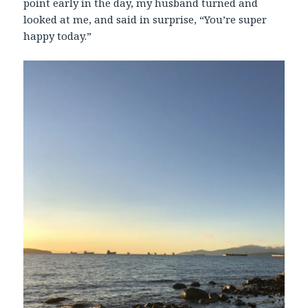
point early in the day, my husband turned and
looked at me, and said in surprise, “You’re super
happy today.”