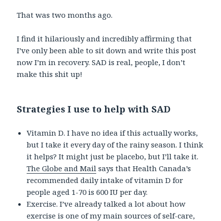
That was two months ago.
I find it hilariously and incredibly affirming that
I’ve only been able to sit down and write this post
now I’m in recovery. SAD is real, people, I don’t
make this shit up!
Strategies I use to help with SAD
Vitamin D. I have no idea if this actually works,
but I take it every day of the rainy season. I think
it helps? It might just be placebo, but I’ll take it.
The Globe and Mail
says that Health Canada’s
recommended daily intake of vitamin D for
people aged 1-70 is 600 IU per day.
Exercise. I’ve already talked a lot about how
exercise is one of my main sources of self-care,