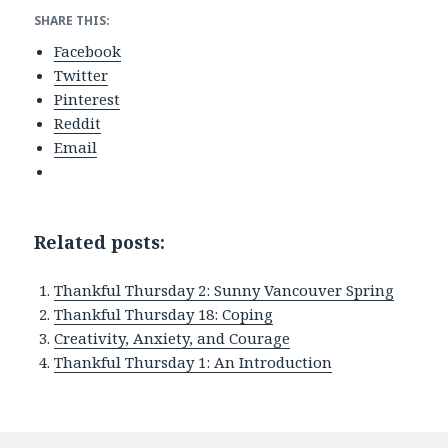
SHARE THIS:
Facebook
Twitter
Pinterest
Reddit
Email
Related posts:
Thankful Thursday 2: Sunny Vancouver Spring
Thankful Thursday 18: Coping
Creativity, Anxiety, and Courage
Thankful Thursday 1: An Introduction