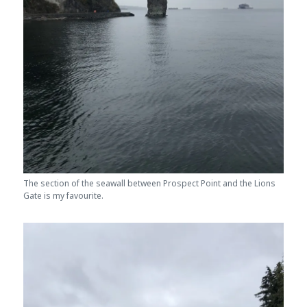
The section of the seawall between Prospect Point and the Lions
Gate is my favourite.