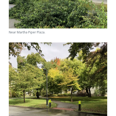
Near Martha Piper Plaza.