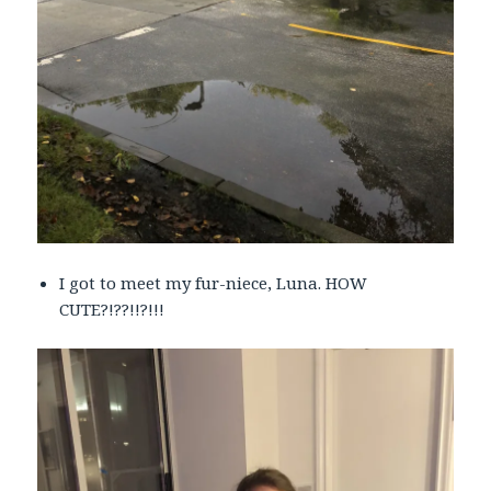
I got to meet my fur-niece, Luna. HOW
CUTE?!??!!?!!!