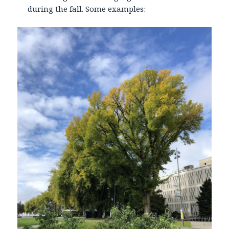
during the fall. Some examples: