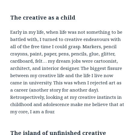
The creative as a child
Early in my life, when life was not something to be
battled with, I turned to creative endeavours with
all of the free time I could grasp. Markers, pencil
crayons, paint, paper, pens, pencils, glue, glitter,
cardboard, felt… my dream jobs were cartoonist,
architect, and interior designer. The biggest fissure
between my creative life and the life I live now
came in university. This was when I rejected art as
a career (another story for another day).
Retrospectively, looking at my creative instincts in
childhood and adolescence make me believe that at
my core, I am a four.
The island of unfinished creative