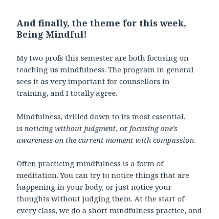
And finally, the theme for this week,
Being Mindful!
My two profs this semester are both focusing on
teaching us mindfulness. The program in general
sees it as very important for counsellors in
training, and I totally agree.
Mindfulness, drilled down to its most essential,
is
noticing without judgment
, or
focusing one’s
awareness on the current moment with compassion
.
Often practicing mindfulness is a form of
meditation. You can try to notice things that are
happening in your body, or just notice your
thoughts without judging them. At the start of
every class, we do a short mindfulness practice, and