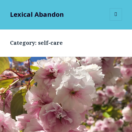
Lexical Abandon
MENU
AND
WIDGETS
Category:
self-care