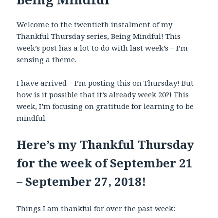
Welcome to the twentieth instalment of my
Thankful Thursday series, Being Mindful! This
week’s post has a lot to do with last week’s – I’m
sensing a theme.
I have arrived – I’m posting this on Thursday! But
how is it possible that it’s already week 20?! This
week, I’m focusing on gratitude for learning to be
mindful.
Here’s my Thankful Thursday
for the week of September 21
– September 27, 2018!
Things I am thankful for over the past week: