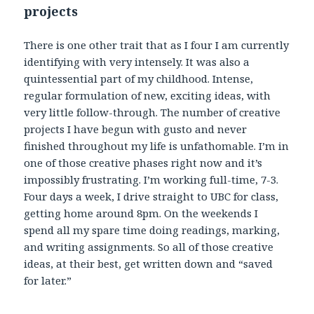
projects
There is one other trait that as I four I am currently
identifying with very intensely. It was also a
quintessential part of my childhood. Intense,
regular formulation of new, exciting ideas, with
very little follow-through. The number of creative
projects I have begun with gusto and never
finished throughout my life is unfathomable. I’m in
one of those creative phases right now and it’s
impossibly frustrating. I’m working full-time, 7-3.
Four days a week, I drive straight to UBC for class,
getting home around 8pm. On the weekends I
spend all my spare time doing readings, marking,
and writing assignments. So all of those creative
ideas, at their best, get written down and “saved
for later.”