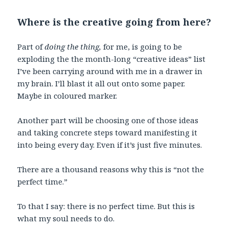
Where is the creative going from here?
Part of
doing the thing,
for me, is going to be
exploding the the month-long “creative ideas” list
I’ve been carrying around with me in a drawer in
my brain. I’ll blast it all out onto some paper.
Maybe in coloured marker.
Another part will be choosing one of those ideas
and taking concrete steps toward manifesting it
into being every day. Even if it’s just five minutes.
There are a thousand reasons why this is “not the
perfect time.”
To that I say: there is no perfect time. But this is
what my soul needs to do.