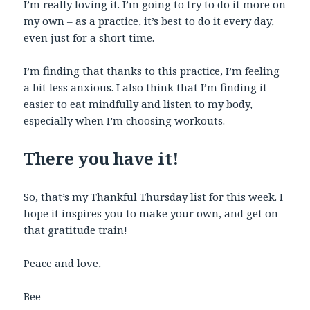
I’m really loving it. I’m going to try to do it more on
my own – as a practice, it’s best to do it every day,
even just for a short time.
I’m finding that thanks to this practice, I’m feeling
a bit less anxious. I also think that I’m finding it
easier to eat mindfully and listen to my body,
especially when I’m choosing workouts.
There you have it!
So, that’s my Thankful Thursday list for this week. I
hope it inspires you to make your own, and get on
that gratitude train!
Peace and love,
Bee