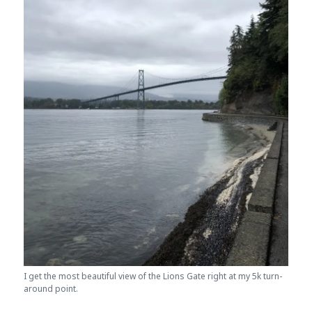
I get the most beautiful view of the Lions Gate right at my 5k turn-
around point.