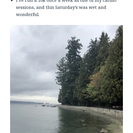
I’ve run a 10k once a week as one of my cardio
sessions, and this Saturday’s was wet and
wonderful.