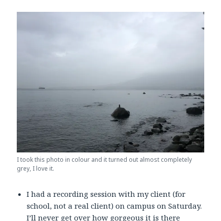
I took this photo in colour and it turned out almost completely
grey, I love it.
I had a recording session with my client (for
school, not a real client) on campus on Saturday.
I’ll never get over how gorgeous it is there