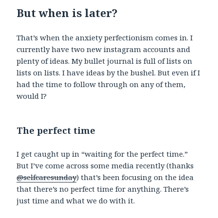
But when is later?
That’s when the anxiety perfectionism comes in. I
currently have two new instagram accounts and
plenty of ideas. My bullet journal is full of lists on
lists on lists. I have ideas by the bushel. But even if I
had the time to follow through on any of them,
would I?
The perfect time
I get caught up in “waiting for the perfect time.”
But I’ve come across some media recently (thanks
@selfcaresunday
) that’s been focusing on the idea
that there’s no perfect time for anything. There’s
just time and what we do with it.