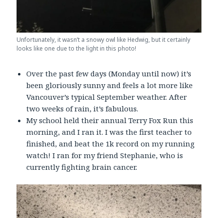
Unfortunately, it wasn’t a snowy owl like Hedwig, but it certainly
looks like one due to the light in this photo!
Over the past few days (Monday until now) it’s
been gloriously sunny and feels a lot more like
Vancouver’s typical September weather. After
two weeks of rain, it’s fabulous.
My school held their annual Terry Fox Run this
morning, and I ran it. I was the first teacher to
finished, and beat the 1k record on my running
watch! I ran for my friend Stephanie, who is
currently fighting brain cancer.