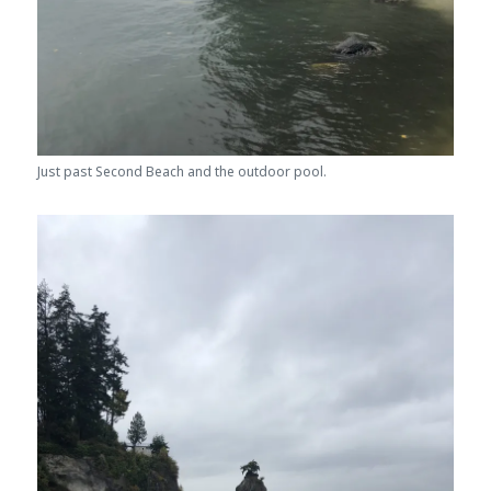
Just past Second Beach and the outdoor pool.