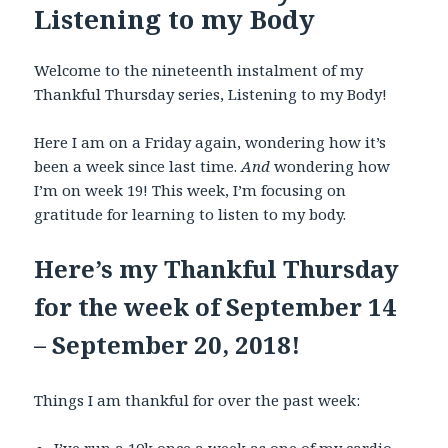
Listening to my Body
Welcome to the nineteenth instalment of my
Thankful Thursday series, Listening to my Body!
Here I am on a Friday again, wondering how it’s
been a week since last time.
And
wondering how
I’m on week 19! This week, I’m focusing on
gratitude for learning to listen to my body.
Here’s my Thankful Thursday
for the week of September 14
– September 20, 2018!
Things I am thankful for over the past week: