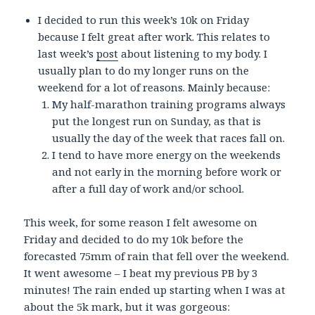
I decided to run this week’s 10k on Friday
because I felt great after work. This relates to
last week’s
post
about listening to my body. I
usually plan to do my longer runs on the
weekend for a lot of reasons. Mainly because:
My half-marathon training programs always
put the longest run on Sunday, as that is
usually the day of the week that races fall on.
I tend to have more energy on the weekends
and not early in the morning before work or
after a full day of work and/or school.
This week, for some reason I felt awesome on
Friday and decided to do my 10k before the
forecasted 75mm of rain that fell over the weekend.
It went awesome – I beat my previous PB by 3
minutes! The rain ended up starting when I was at
about the 5k mark, but it was gorgeous: