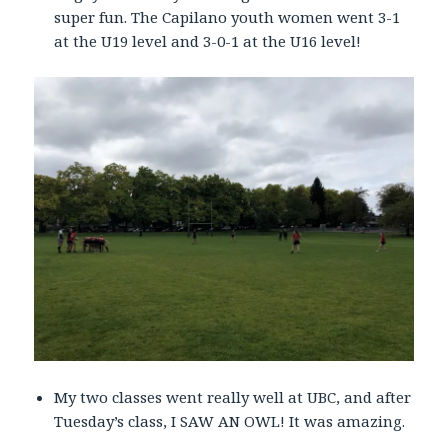
super fun. The Capilano youth women went 3-1
at the U19 level and 3-0-1 at the U16 level!
My two classes went really well at UBC, and after
Tuesday’s class, I SAW AN OWL! It was amazing.