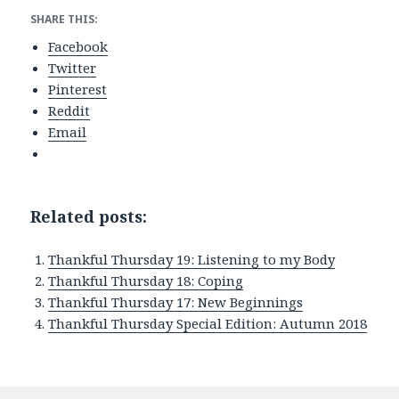
SHARE THIS:
Facebook
Twitter
Pinterest
Reddit
Email
Related posts:
Thankful Thursday 19: Listening to my Body
Thankful Thursday 18: Coping
Thankful Thursday 17: New Beginnings
Thankful Thursday Special Edition: Autumn 2018