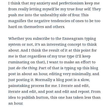
I think that my anxiety and perfectionism keep me
from really letting myself be my true four self. They
push me into the unhealthy side of four. This
magnifies the negative tendencies of ones to be too
hard on themselves and others.
Whether you subscribe to the Enneagram typing
system or not, it’s an interesting concept to think
about. And I think the result of it at this point for
me is that regardless of my true type (I’ll keep
ruminating on that), I want to make an effort to
just
do the thing
. Part of that is typing up this blog
post in about an hour, editing very minimally, and
just posting it. Normally a blog post is a slow,
painstaking process for me. I iterate and edit,
iterate and edit, and post and edit and repost. From
idea to publish button, this one has taken less than
an hour.