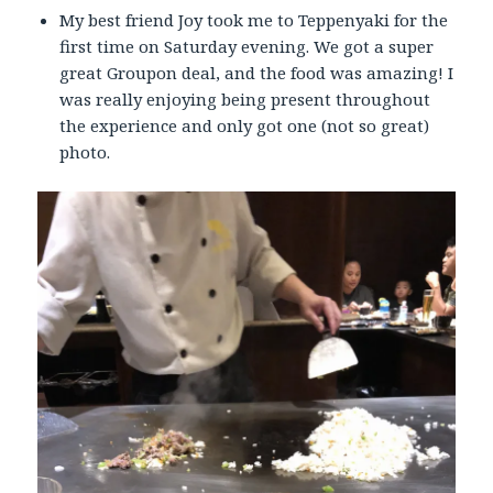
My best friend Joy took me to Teppenyaki for the
first time on Saturday evening. We got a super
great Groupon deal, and the food was amazing! I
was really enjoying being present throughout
the experience and only got one (not so great)
photo.