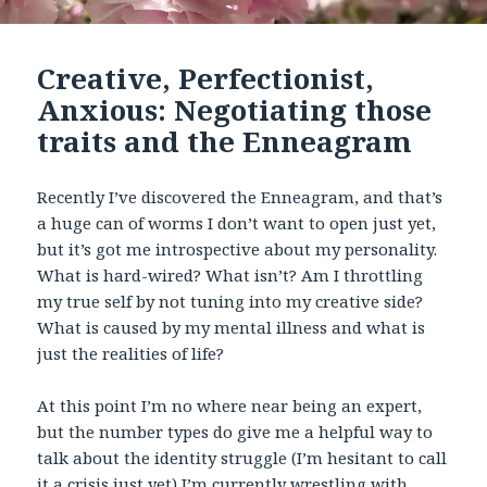
Creative, Perfectionist,
Anxious: Negotiating those
traits and the Enneagram
Recently I’ve discovered the Enneagram, and that’s
a huge can of worms I don’t want to open just yet,
but it’s got me introspective about my personality.
What is hard-wired? What isn’t? Am I throttling
my true self by not tuning into my creative side?
What is caused by my mental illness and what is
just the realities of life?
At this point I’m no where near being an expert,
but the number types do give me a helpful way to
talk about the identity struggle (I’m hesitant to call
it a crisis just yet) I’m currently wrestling with.