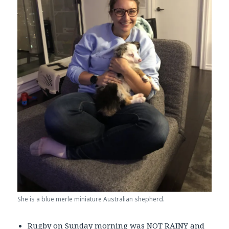
She is a blue merle miniature Australian shepherd.
Rugby on Sunday morning was NOT RAINY and