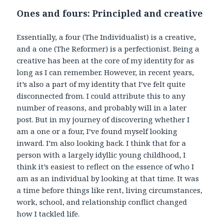
Ones and fours: Principled and creative
Essentially, a four (The Individualist) is a creative,
and a one (The Reformer) is a perfectionist. Being a
creative has been at the core of my identity for as
long as I can remember. However, in recent years,
it’s also a part of my identity that I’ve felt quite
disconnected from. I could attribute this to any
number of reasons, and probably will in a later
post. But in my journey of discovering whether I
am a one or a four, I’ve found myself looking
inward. I’m also looking back. I think that for a
person with a largely idyllic young childhood, I
think it’s easiest to reflect on the essence of who I
am as an individual by looking at that time. It was
a time before things like rent, living circumstances,
work, school, and relationship conflict changed
how I tackled life.