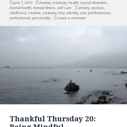
Posted
Categories
June 7, 2019
Anxiety
,
creativity
,
health
,
Lexical Abandon
,
on
Tags
mental health
,
mental illness
,
self-care
anxiety
,
anxious
,
childhood
,
creative
,
creativity
,
four
,
identity
,
one
,
perfectionism
,
on Creative, Perfectionis
perfectionist
,
personality
Leave a comment
Thankful Thursday 20:
Being Mindful