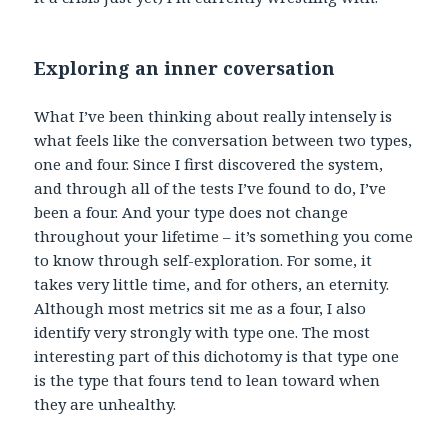
Exploring an inner coversation
What I’ve been thinking about really intensely is
what feels like the conversation between two types,
one and four. Since I first discovered the system,
and through all of the tests I’ve found to do, I’ve
been a four. And your type does not change
throughout your lifetime – it’s something you come
to know through self-exploration. For some, it
takes very little time, and for others, an eternity.
Although most metrics sit me as a four, I also
identify very strongly with type one. The most
interesting part of this dichotomy is that type one
is the type that fours tend to lean toward when
they are unhealthy.