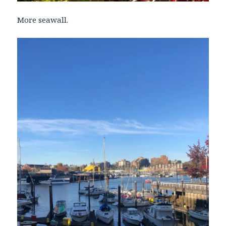
More seawall.