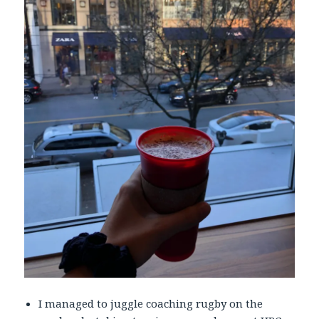
I managed to juggle coaching rugby on the