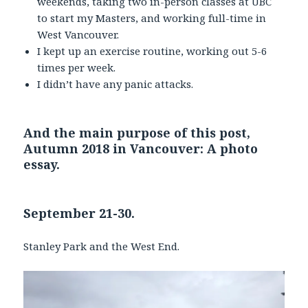
weekends, taking two in-person classes at UBC
to start my Masters, and working full-time in
West Vancouver.
I kept up an exercise routine, working out 5-6
times per week.
I didn’t have any panic attacks.
And the main purpose of this post,
Autumn 2018 in Vancouver: A photo
essay.
September 21-30.
Stanley Park and the West End.