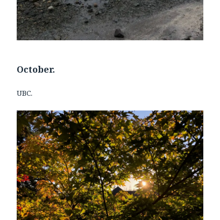
October.
UBC.