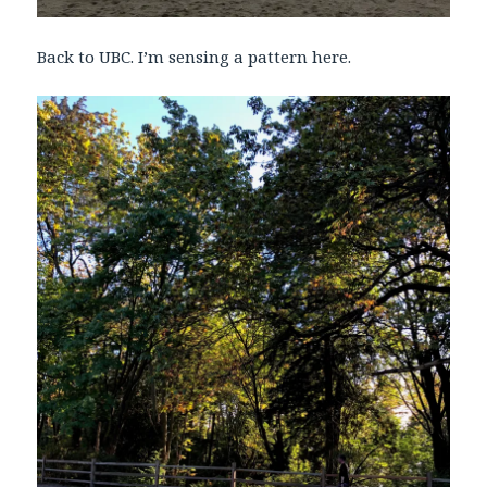
Back to UBC. I’m sensing a pattern here.