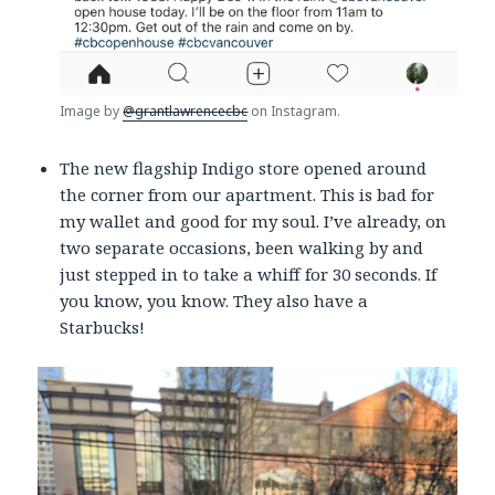
Image by
@grantlawrencecbc
on Instagram.
The new flagship Indigo store opened around
the corner from our apartment. This is bad for
my wallet and good for my soul. I’ve already, on
two separate occasions, been walking by and
just stepped in to take a whiff for 30 seconds. If
you know, you know. They also have a
Starbucks!