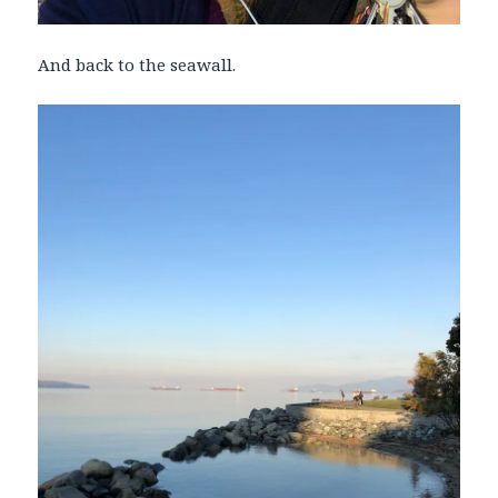
And back to the seawall.