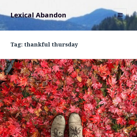
Lexical Abandon
MENU
AND
WIDGETS
Tag:
thankful thursday