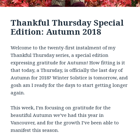
Thankful Thursday Special
Edition: Autumn 2018
Welcome to the twenty-first instalment of my
Thankful Thursday series, a special edition
expressing gratitude for Autumn! How fitting is it
that today, a Thursday, is officially the last day of
Autumn for 2018? Winter Solstice is tomorrow, and
gosh am I ready for the days to start getting longer
again.
This week, I’m focusing on gratitude for the
beautiful Autumn we’ve had this year in
Vancouver, and for the growth I’ve been able to
manifest this season.