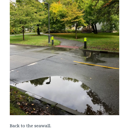
Back to the seawall.