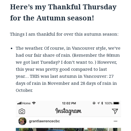
Here’s my Thankful Thursday
for the Autumn season!
Things I am thankful for over this autumn season:
The weather. Of course, in Vancouver style, we’ve
had our fair share of rain. (Remember the 80mm
we got last Tuesday? I don’t want to. ) However,
this year was pretty good compared to last
year… THIS was last autumn in Vancouver: 27
days of rain in November and 28 days of rain in
October.